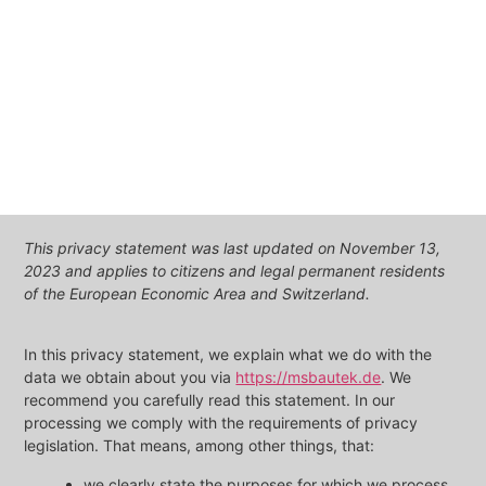
This privacy statement was last updated on November 13,
2023 and applies to citizens and legal permanent residents
of the European Economic Area and Switzerland.
In this privacy statement, we explain what we do with the
data we obtain about you via
https://msbautek.de
. We
recommend you carefully read this statement. In our
processing we comply with the requirements of privacy
legislation. That means, among other things, that:
we clearly state the purposes for which we process