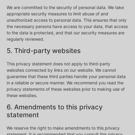
We are committed to the security of personal data. We take
appropriate security measures to limit abuse of and
unauthorized access to personal data. This ensures that only
the necessary persons have access to your data, that access
to the data is protected, and that our security measures are
regularly reviewed.
5. Third-party websites
This privacy statement does not apply to third-party
websites connected by links on our website. We cannot
guarantee that these third parties handle your personal data
in a reliable or secure manner. We recommend you read the
privacy statements of these websites prior to making use of
these websites.
6. Amendments to this privacy
statement
We reserve the right to make amendments to this privacy
statement. It is recommended that you consult this privacy