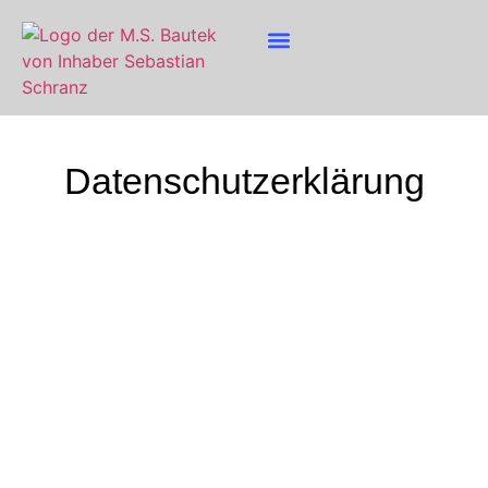
Datenschutz­erklärung