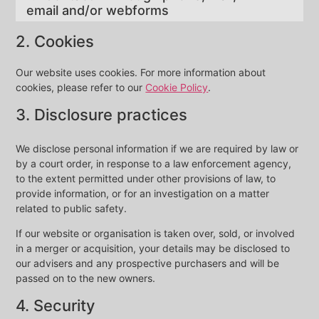
email and/or webforms
2. Cookies
Our website uses cookies. For more information about
cookies, please refer to our
Cookie Policy
.
3. Disclosure practices
We disclose personal information if we are required by law or
by a court order, in response to a law enforcement agency,
to the extent permitted under other provisions of law, to
provide information, or for an investigation on a matter
related to public safety.
If our website or organisation is taken over, sold, or involved
in a merger or acquisition, your details may be disclosed to
our advisers and any prospective purchasers and will be
passed on to the new owners.
4. Security