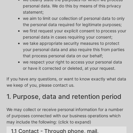
personal data. We do this by means of this privacy
statement;
we aim to limit our collection of personal data to only
the personal data required for legitimate purposes;
we first request your explicit consent to process your
personal data in cases requiring your consent;
we take appropriate security measures to protect
your personal data and also require this from parties
that process personal data on our behalf;
we respect your right to access your personal data
or have it corrected or deleted, at your request.
If you have any questions, or want to know exactly what data
we keep of you, please contact us.
1. Purpose, data and retention period
We may collect or receive personal information for a number
of purposes connected with our business operations which
may include the following: (click to expand)
1.1 Contact - Through phone, mail,