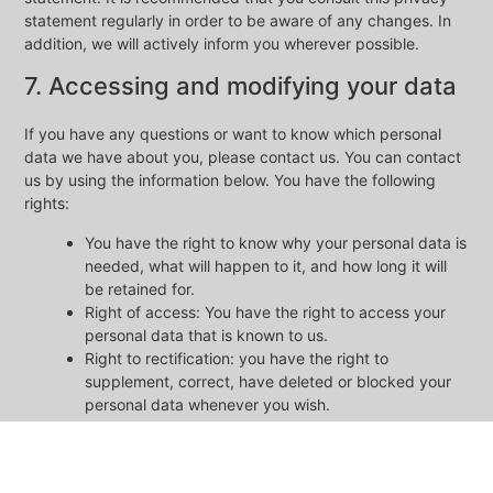
statement regularly in order to be aware of any changes. In
addition, we will actively inform you wherever possible.
7. Accessing and modifying your data
If you have any questions or want to know which personal
data we have about you, please contact us. You can contact
us by using the information below. You have the following
rights:
You have the right to know why your personal data is
needed, what will happen to it, and how long it will
be retained for.
Right of access: You have the right to access your
personal data that is known to us.
Right to rectification: you have the right to
supplement, correct, have deleted or blocked your
personal data whenever you wish.
If you give us your consent to process your data,
you have the right to revoke that consent and to
have your personal data deleted.