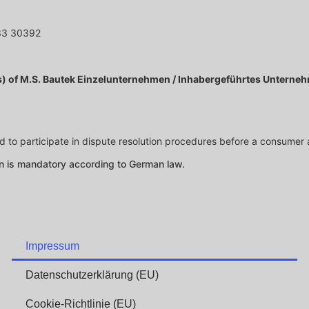
33 30392
(s) of M.S. Bautek Einzelunternehmen / Inhabergeführtes Unterne
ed to participate in dispute resolution procedures before a consumer 
on is mandatory according to German law.
Impressum
Datenschutzerklärung (EU)
Cookie-Richtlinie (EU)