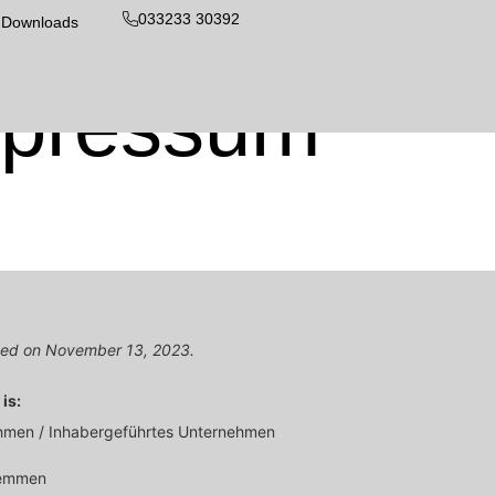
033233 30392
Downloads
pressum
ated on November 13, 2023.
is:
ehmen / Inhabergeführtes Unternehmen
remmen