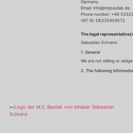
Germany
Email: info@msbautek.de
Phone number: +49 0332
VAT ID: DE335959572
The legal representative
Sebastian Schranz
1. General
We are not willing or oblig
2. The following informati