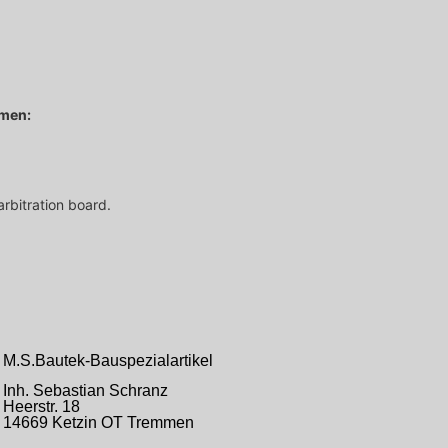
hmen:
arbitration board.
M.S.Bautek-Bauspezialartikel
Inh. Sebastian Schranz
Heerstr.
18
14669 Ketzin OT Tremmen