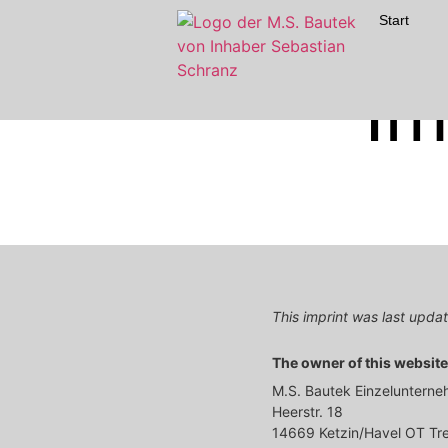
Start
Im
This imprint was last upd
The owner of this website 
M.S. Bautek Einzeluntern
Heerstr. 18
14669 Ketzin/Havel OT T